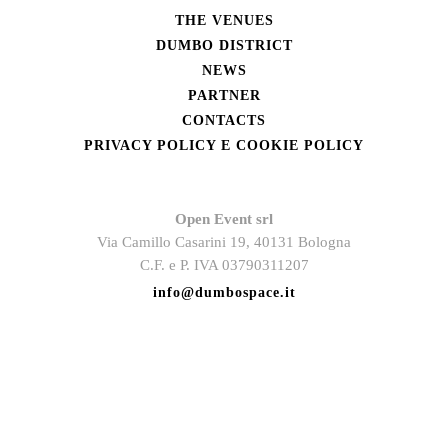
THE VENUES
DUMBO DISTRICT
NEWS
PARTNER
CONTACTS
PRIVACY POLICY E COOKIE POLICY
Open Event srl
Via Camillo Casarini 19, 40131 Bologna
C.F. e P. IVA 03790311207
info@dumbospace.it