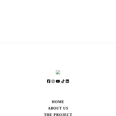
SIGN UP AND STAY UPDATED
HOME
ABOUT US
THE PROJECT