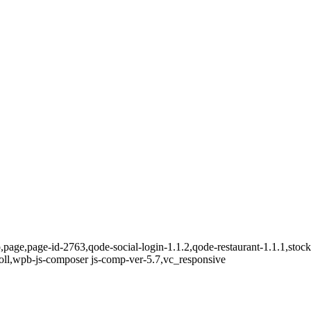
,page,page-id-2763,qode-social-login-1.1.2,qode-restaurant-1.1.1,stock
oll,wpb-js-composer js-comp-ver-5.7,vc_responsive