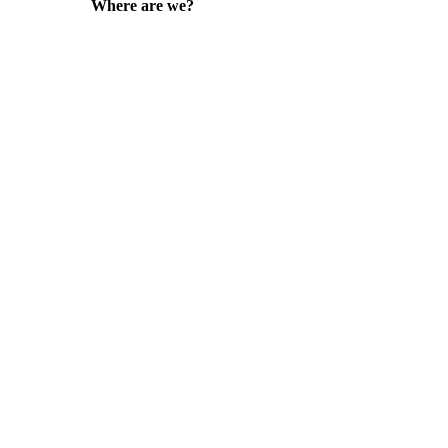
Where are we?