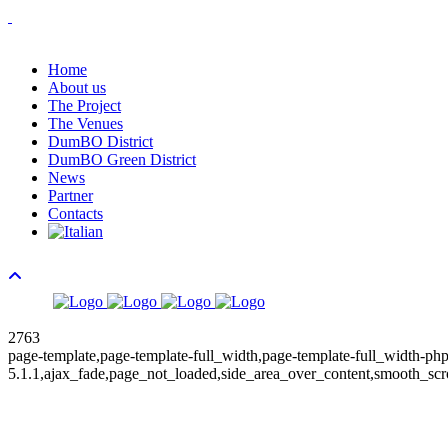
Home
About us
The Project
The Venues
DumBO District
DumBO Green District
News
Partner
Contacts
2763
page-template,page-template-full_width,page-template-full_width-php
5.1.1,ajax_fade,page_not_loaded,side_area_over_content,smooth_scr