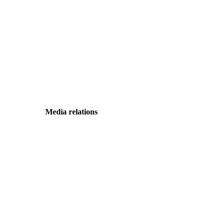
Media relations