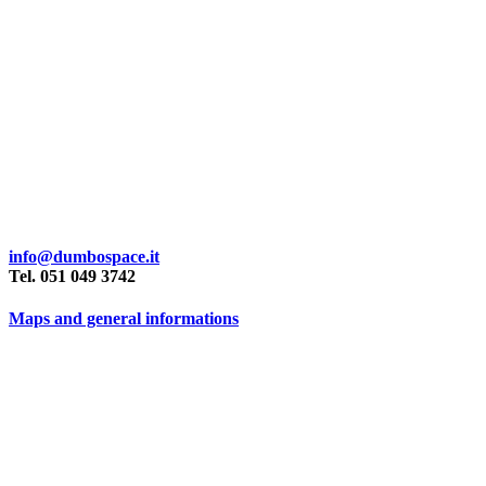
info@dumbospace.it
Tel. 051 049 3742
Maps and general informations