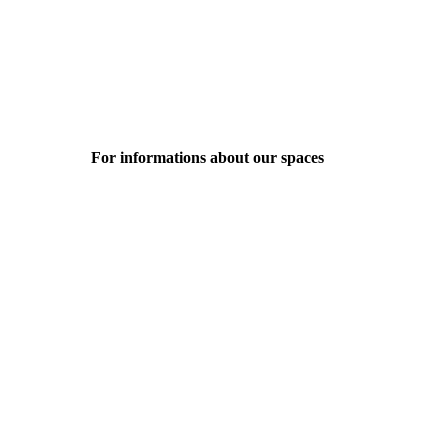
For informations about our spaces