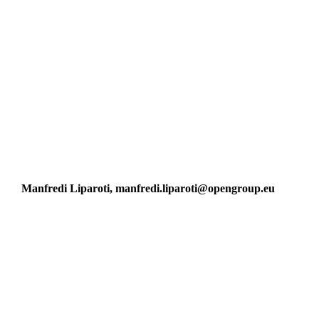
Manfredi Liparoti, manfredi.liparoti@opengroup.eu