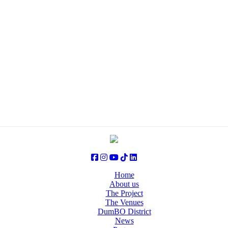
Home
About us
The Project
The Venues
DumBO District
News