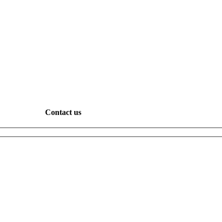
Contact us