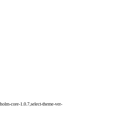
holm-core-1.0.7,select-theme-ver-